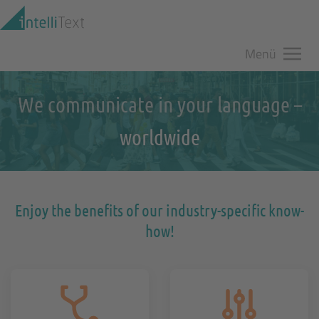
Zum Hauptinhalt springen
Menü
We communicate in your language –
worldwide
Enjoy the benefits of our industry-specific know-
how!