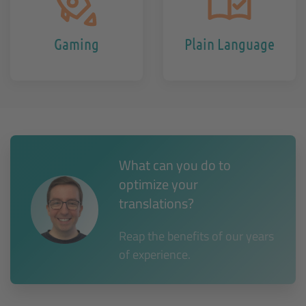
Gaming
Plain Language
What can you do to
optimize your
translations?
Reap the benefits of our years
of experience.