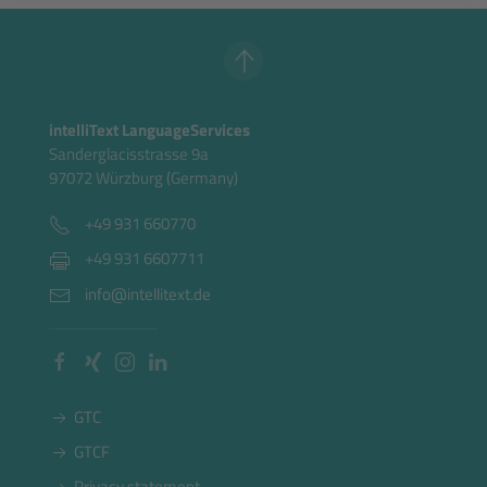
intelliText LanguageServices
Sanderglacisstrasse 9a
97072 Würzburg (Germany)
+49 931 660770
+49 931 6607711
info@intellitext.de
GTC
GTCF
Privacy statement