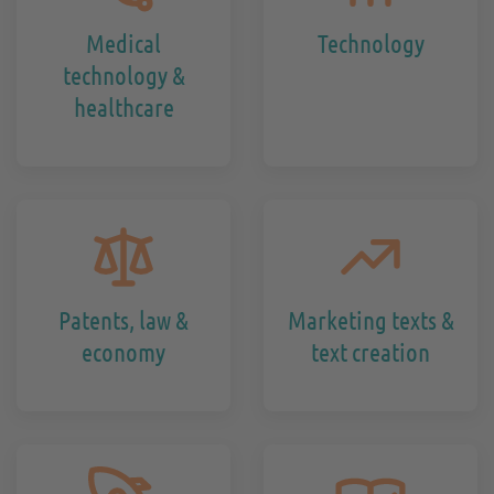
Medical
Technology
technology &
healthcare
Patents, law &
Marketing texts &
economy
text creation