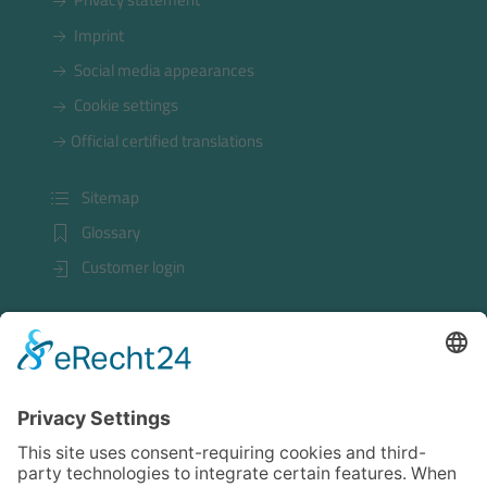
Imprint
Social media appearances
Cookie settings
Official certified translations
Sitemap
Glossary
Customer login