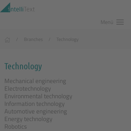
Zum Hauptinhalt springen
Menü
Branches
Technology
Technology
Mechanical engineering
Electrotechnology
Environmental technology
Information technology
Automotive engineering
Energy technology
Robotics