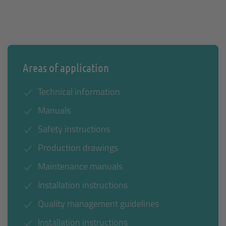
Areas of application
Technical information
Manuals
Safety instructions
Production drawings
Maintenance manuals
Installation instructions
Quality management guidelines
Installation instructions