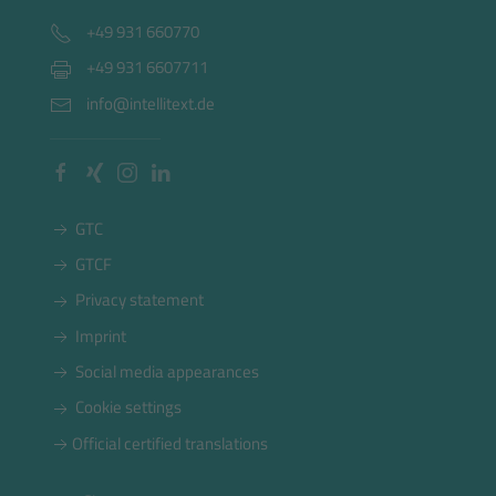
+49 931 660770
+49 931 6607711
info@intellitext.de
GTC
GTCF
Privacy statement
Imprint
Social media appearances
Cookie settings
Official certified translations