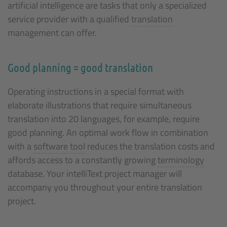
artificial intelligence are tasks that only a specialized
service provider with a qualified
translation
management can offer.
Good planning = good translation
Operating instructions in a special format with
elaborate illustrations that require simultaneous
translation into 20 languages, for example, require
good planning. An optimal work flow in combination
with a
software tool
reduces the translation costs and
affords access to a constantly growing
terminology
database. Your intelliText project manager will
accompany you throughout your entire translation
project.