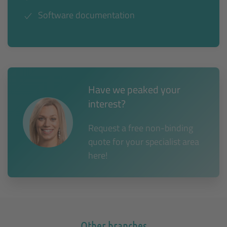
Software documentation
Have we peaked your
interest?
Request a free non-binding
quote for your specialist area
here!
Other branches