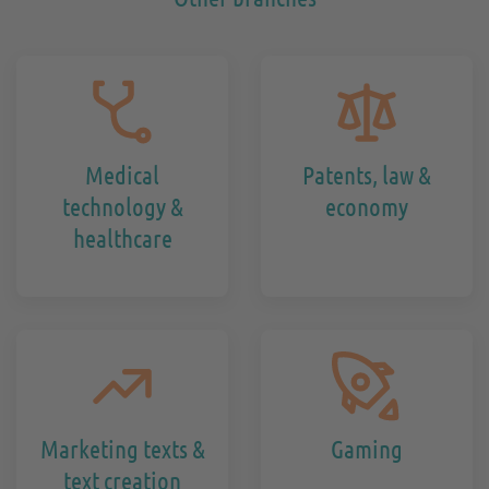
Medical
Patents, law &
technology &
economy
healthcare
Marketing texts &
Gaming
text creation