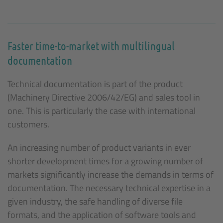
Faster time-to-market with multilingual
documentation
Technical documentation is part of the product
(Machinery Directive 2006/42/EG) and sales tool in
one. This is particularly the case with international
customers.
An increasing number of product variants in ever
shorter development times for a growing number of
markets significantly increase the demands in terms of
documentation. The necessary technical expertise in a
given industry, the safe handling of diverse file
formats, and the application of software tools and