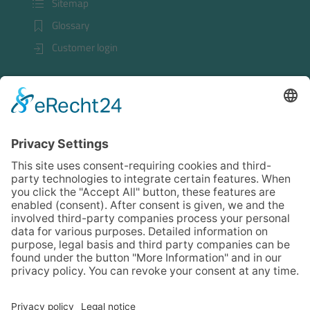
Sitemap
Glossary
Customer login