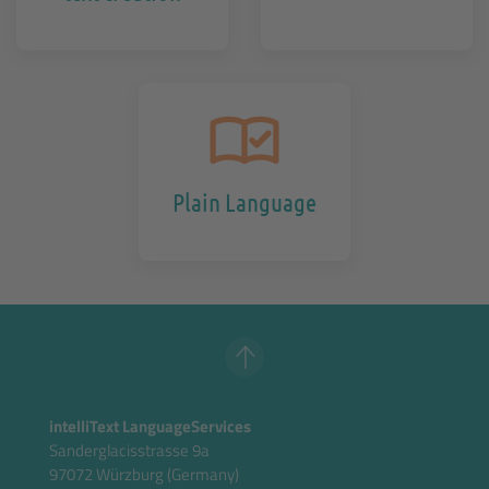
Plain Language
intelliText LanguageServices
Sanderglacisstrasse 9a
97072 Würzburg (Germany)