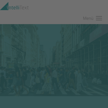
Zum Hauptinhalt springen
Menü