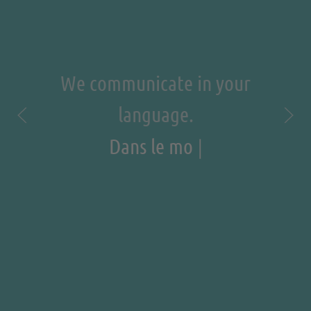
We communicate in your
language.
|
Dans le monde