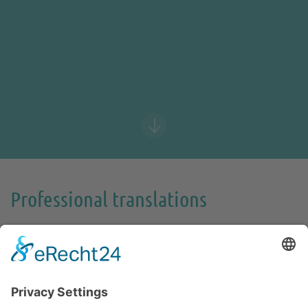
Professional translations
Communicate effortlessly worldwide.
When content and expression just fit. When style and