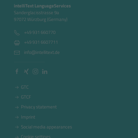
intelliText LanguageServices
Sanderglacisstrasse 9a
97072 Würzburg (Germany)
+49 931 660770
+49 931 6607711
info@intellitext.de
GTC
GTCF
Privacy statement
Imprint
Social media appearances
Cookie settings