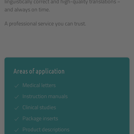
linguistically correct and high-quality translations −
and always on time.
A professional service you can trust.
Areas of application
Medical letters
Instruction manuals
Clinical studies
Package inserts
Product descriptions