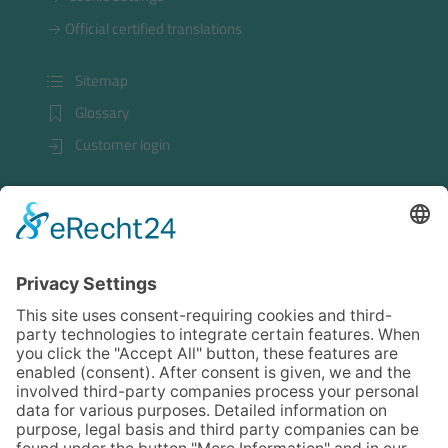
Official certified translations
Sitemap
Glossary
Customer login