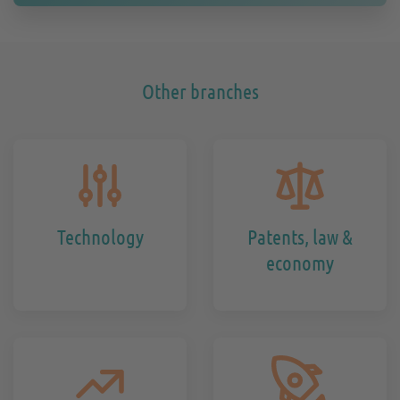
Other branches
Technology
Patents, law &
economy