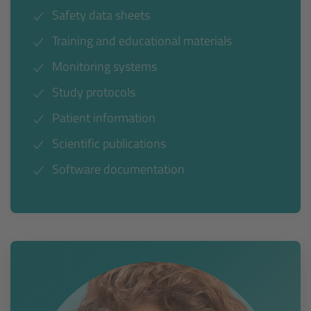
Safety data sheets
Training and educational materials
Monitoring systems
Study protocols
Patient information
Scientific publications
Software documentation