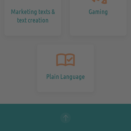
Marketing texts &
Gaming
text creation
Plain Language