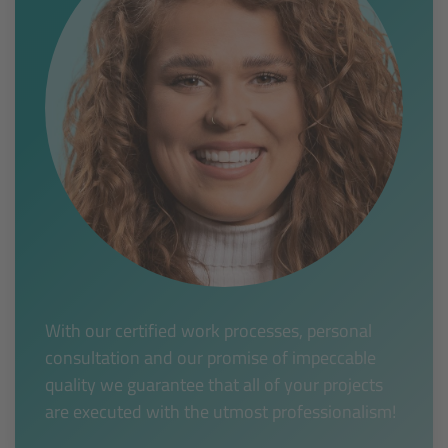
With our certified work processes, personal
consultation and our promise of impeccable
quality we guarantee that all of your projects
are executed with the utmost professionalism!