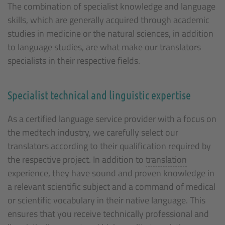
The combination of specialist knowledge and language
skills, which are generally acquired through academic
studies in medicine or the natural sciences, in addition
to language studies, are what make our translators
specialists in their respective fields.
Specialist technical and linguistic expertise
As a certified language service provider with a focus on
the medtech industry, we carefully select our
translators according to their qualification required by
the respective project. In addition to
translation
experience, they have sound and proven knowledge in
a relevant scientific subject and a command of medical
or scientific vocabulary in their native language. This
ensures that you receive technically professional and