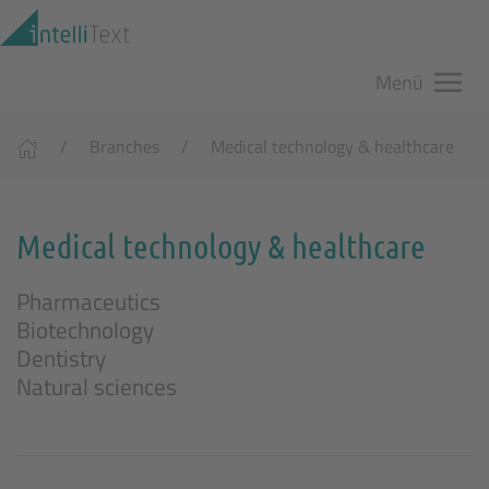
Zum Hauptinhalt springen
Menü
Branches
Medical technology & healthcare
Medical technology & healthcare
Pharmaceutics
Biotechnology
Dentistry
Natural sciences