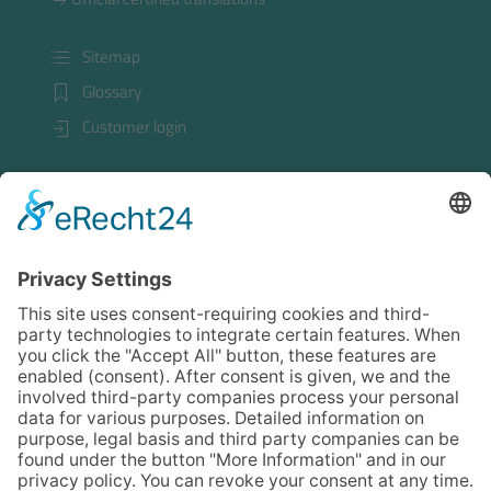
Sitemap
Glossary
Customer login