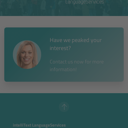
Have we peaked your
interest?
Contact us now for more
information!
intelliText LanguageServices