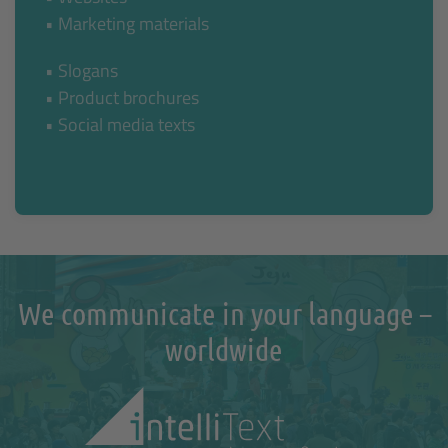
• Marketing materials
• Slogans
• Product brochures
• Social media texts
We communicate in your language –
worldwide