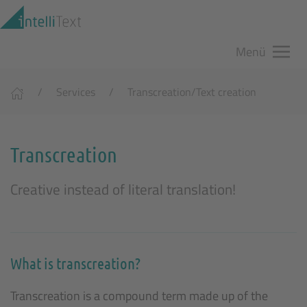
Zum Hauptinhalt springen
Menü
Services
Transcreation/Text creation
Transcreation
Creative instead of literal translation!
What is transcreation?
Transcreation is a compound term made up of the