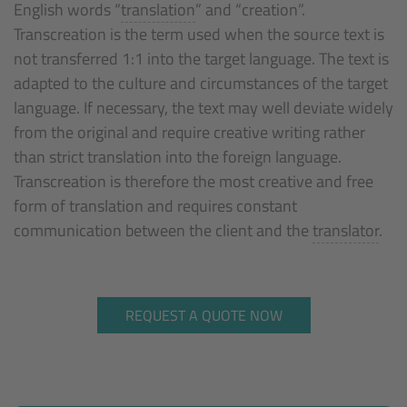
English words “
translation
” and “creation”.
Transcreation is the term used when the source text is
not transferred 1:1 into the target language. The text is
adapted to the culture and circumstances of the target
language. If necessary, the text may well deviate widely
from the original and require creative writing rather
than strict translation into the foreign language.
Transcreation is therefore the most creative and free
form of translation and requires constant
communication between the client and the
translator
.
REQUEST A QUOTE NOW