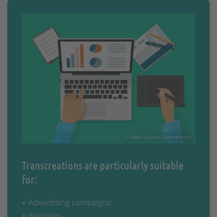
© Vladislav Lukyanov | Dreamstime.com
Transcreations are particularly suitable
for:
• Advertising campaigns
• Websites