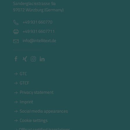
Sanderglacisstrasse 9a
97072 Würzburg (Germany)
+49 931 660770
+49 931 6607711
info@intellitext.de
GTC
GTCF
Privacy statement
Imprint
Social media appearances
Cookie settings
Official certified translations