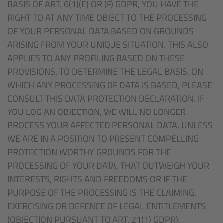
BASIS OF ART. 6(1)(E) OR (F) GDPR, YOU HAVE THE
RIGHT TO AT ANY TIME OBJECT TO THE PROCESSING
OF YOUR PERSONAL DATA BASED ON GROUNDS
ARISING FROM YOUR UNIQUE SITUATION. THIS ALSO
APPLIES TO ANY PROFILING BASED ON THESE
PROVISIONS. TO DETERMINE THE LEGAL BASIS, ON
WHICH ANY PROCESSING OF DATA IS BASED, PLEASE
CONSULT THIS DATA PROTECTION DECLARATION. IF
YOU LOG AN OBJECTION, WE WILL NO LONGER
PROCESS YOUR AFFECTED PERSONAL DATA, UNLESS
WE ARE IN A POSITION TO PRESENT COMPELLING
PROTECTION WORTHY GROUNDS FOR THE
PROCESSING OF YOUR DATA, THAT OUTWEIGH YOUR
INTERESTS, RIGHTS AND FREEDOMS OR IF THE
PURPOSE OF THE PROCESSING IS THE CLAIMING,
EXERCISING OR DEFENCE OF LEGAL ENTITLEMENTS
(OBJECTION PURSUANT TO ART. 21(1) GDPR).