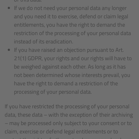
If we do not need your personal data any longer
and you need it to exercise, defend or claim legal
entitlements, you have the right to demand the
restriction of the processing of your personal data
instead of its eradication.
If you have raised an objection pursuant to Art.
21(1) GDPR, your rights and our rights will have to
be weighed against each other. As long as it has
not been determined whose interests prevail, you
have the right to demand a restriction of the
processing of your personal data.
If you have restricted the processing of your personal
data, these data – with the exception of their archiving
– may be processed only subject to your consent or to
claim, exercise or defend legal entitlements or to