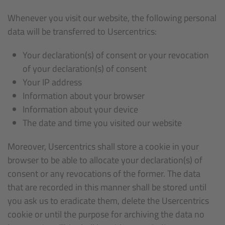
Whenever you visit our website, the following personal
data will be transferred to Usercentrics:
Your declaration(s) of consent or your revocation
of your declaration(s) of consent
Your IP address
Information about your browser
Information about your device
The date and time you visited our website
Moreover, Usercentrics shall store a cookie in your
browser to be able to allocate your declaration(s) of
consent or any revocations of the former. The data
that are recorded in this manner shall be stored until
you ask us to eradicate them, delete the Usercentrics
cookie or until the purpose for archiving the data no