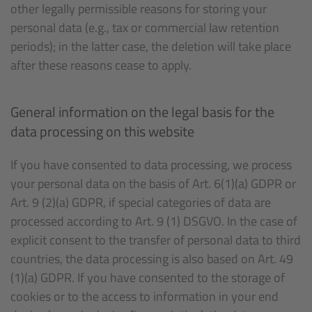
other legally permissible reasons for storing your
personal data (e.g., tax or commercial law retention
periods); in the latter case, the deletion will take place
after these reasons cease to apply.
General information on the legal basis for the
data processing on this website
If you have consented to data processing, we process
your personal data on the basis of Art. 6(1)(a) GDPR or
Art. 9 (2)(a) GDPR, if special categories of data are
processed according to Art. 9 (1) DSGVO. In the case of
explicit consent to the transfer of personal data to third
countries, the data processing is also based on Art. 49
(1)(a) GDPR. If you have consented to the storage of
cookies or to the access to information in your end