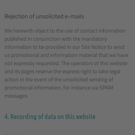
Rejection of unsolicited e-mails
We herewith object to the use of contact information
published in conjunction with the mandatory
information to be provided in our Site Notice to send
us promotional and information material that we have
not expressly requested. The operators of this website
and its pages reserve the express right to take legal
action in the event of the unsolicited sending of
promotional information, for instance via SPAM
messages.
4. Recording of data on this website