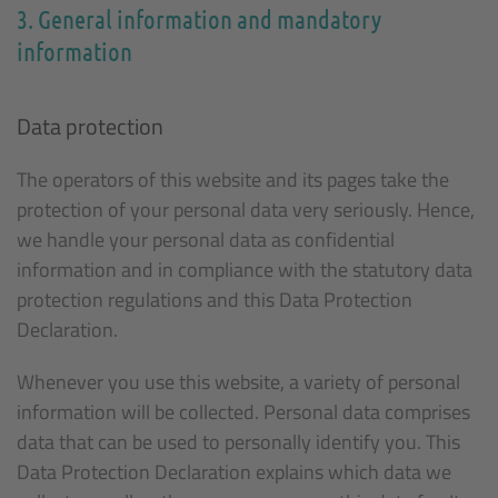
3. General information and mandatory
information
Data protection
The operators of this website and its pages take the
protection of your personal data very seriously. Hence,
we handle your personal data as confidential
information and in compliance with the statutory data
protection regulations and this Data Protection
Declaration.
Whenever you use this website, a variety of personal
information will be collected. Personal data comprises
data that can be used to personally identify you. This
Data Protection Declaration explains which data we