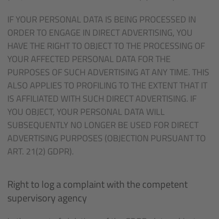
IF YOUR PERSONAL DATA IS BEING PROCESSED IN
ORDER TO ENGAGE IN DIRECT ADVERTISING, YOU
HAVE THE RIGHT TO OBJECT TO THE PROCESSING OF
YOUR AFFECTED PERSONAL DATA FOR THE
PURPOSES OF SUCH ADVERTISING AT ANY TIME. THIS
ALSO APPLIES TO PROFILING TO THE EXTENT THAT IT
IS AFFILIATED WITH SUCH DIRECT ADVERTISING. IF
YOU OBJECT, YOUR PERSONAL DATA WILL
SUBSEQUENTLY NO LONGER BE USED FOR DIRECT
ADVERTISING PURPOSES (OBJECTION PURSUANT TO
ART. 21(2) GDPR).
Right to log a complaint with the competent
supervisory agency