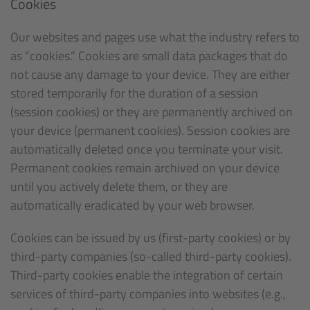
Cookies
Our websites and pages use what the industry refers to
as “cookies.” Cookies are small data packages that do
not cause any damage to your device. They are either
stored temporarily for the duration of a session
(session cookies) or they are permanently archived on
your device (permanent cookies). Session cookies are
automatically deleted once you terminate your visit.
Permanent cookies remain archived on your device
until you actively delete them, or they are
automatically eradicated by your web browser.
Cookies can be issued by us (first-party cookies) or by
third-party companies (so-called third-party cookies).
Third-party cookies enable the integration of certain
services of third-party companies into websites (e.g.,