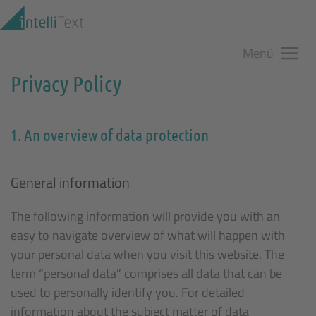
Zum Hauptinhalt springen
Menü
Privacy Policy
1. An overview of data protection
General information
The following information will provide you with an
easy to navigate overview of what will happen with
your personal data when you visit this website. The
term “personal data” comprises all data that can be
used to personally identify you. For detailed
information about the subject matter of data