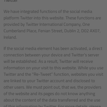
We have integrated functions of the social media
platform Twitter into this website. These functions are
provided by Twitter International Company, One
Cumberland Place, Fenian Street, Dublin 2, D02 AX07,
Ireland.
If the social media element has been activated, a direct
connection between your device and Twitter’s server
will be established. As a result, Twitter will receive
information on your visit to this website. While you use
Twitter and the “Re-Tweet” function, websites you visit
are linked to your Twitter account and disclosed to
other users. We must point out, that we, the providers
of the website and its pages do not know anything
about the content of the data transferred and the use
of this information by Twitter. For more details, please