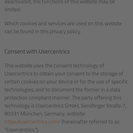
deactivated, the functions of this website may be
limited.
Which cookies and services are used on this website
can be found in this privacy policy.
Consent with Usercentrics
This website uses the consent technology of
Usercentrics to obtain your consent to the storage of
certain cookies on your device or for the use of specific
technologies, and to document the former in a data
protection compliant manner. The party offering this
technology is Usercentrics GmbH, Sendlinger Straße 7,
80331 München, Germany, website:
https://usercentrics.com/
(hereinafter referred to as
“Usercentrics”).