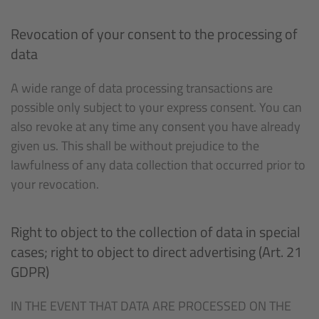
Revocation of your consent to the processing of
data
A wide range of data processing transactions are
possible only subject to your express consent. You can
also revoke at any time any consent you have already
given us. This shall be without prejudice to the
lawfulness of any data collection that occurred prior to
your revocation.
Right to object to the collection of data in special
cases; right to object to direct advertising (Art. 21
GDPR)
IN THE EVENT THAT DATA ARE PROCESSED ON THE