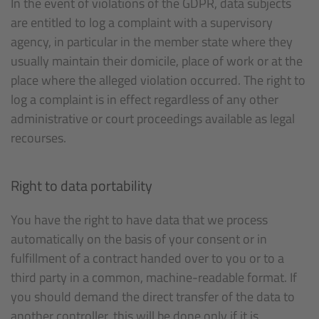
In the event of violations of the GDPR, data subjects
are entitled to log a complaint with a supervisory
agency, in particular in the member state where they
usually maintain their domicile, place of work or at the
place where the alleged violation occurred. The right to
log a complaint is in effect regardless of any other
administrative or court proceedings available as legal
recourses.
Right to data portability
You have the right to have data that we process
automatically on the basis of your consent or in
fulfillment of a contract handed over to you or to a
third party in a common, machine-readable format. If
you should demand the direct transfer of the data to
another controller, this will be done only if it is