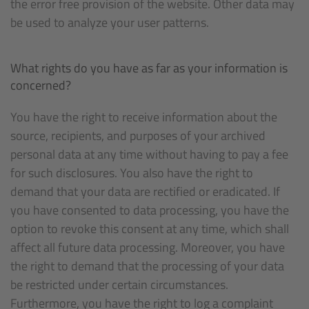
the error free provision of the website. Other data may
be used to analyze your user patterns.
What rights do you have as far as your information is
concerned?
You have the right to receive information about the
source, recipients, and purposes of your archived
personal data at any time without having to pay a fee
for such disclosures. You also have the right to
demand that your data are rectified or eradicated. If
you have consented to data processing, you have the
option to revoke this consent at any time, which shall
affect all future data processing. Moreover, you have
the right to demand that the processing of your data
be restricted under certain circumstances.
Furthermore, you have the right to log a complaint