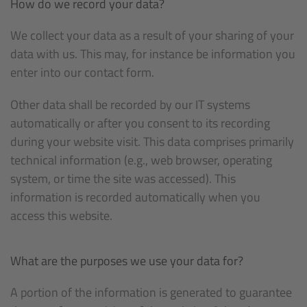
How do we record your data?
We collect your data as a result of your sharing of your
data with us. This may, for instance be information you
enter into our contact form.
Other data shall be recorded by our IT systems
automatically or after you consent to its recording
during your website visit. This data comprises primarily
technical information (e.g., web browser, operating
system, or time the site was accessed). This
information is recorded automatically when you
access this website.
What are the purposes we use your data for?
A portion of the information is generated to guarantee