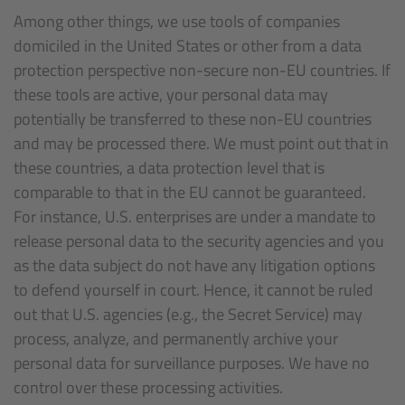
Among other things, we use tools of companies
domiciled in the United States or other from a data
protection perspective non-secure non-EU countries. If
these tools are active, your personal data may
potentially be transferred to these non-EU countries
and may be processed there. We must point out that in
these countries, a data protection level that is
comparable to that in the EU cannot be guaranteed.
For instance, U.S. enterprises are under a mandate to
release personal data to the security agencies and you
as the data subject do not have any litigation options
to defend yourself in court. Hence, it cannot be ruled
out that U.S. agencies (e.g., the Secret Service) may
process, analyze, and permanently archive your
personal data for surveillance purposes. We have no
control over these processing activities.