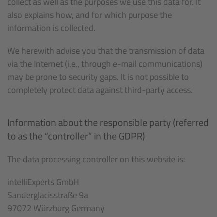
collect as well as the purposes we use this data for. It
also explains how, and for which purpose the
information is collected.
We herewith advise you that the transmission of data
via the Internet (i.e., through e-mail communications)
may be prone to security gaps. It is not possible to
completely protect data against third-party access.
Information about the responsible party (referred
to as the “controller” in the GDPR)
The data processing controller on this website is:
intelliExperts GmbH
Sanderglacisstraße 9a
97072 Würzburg Germany