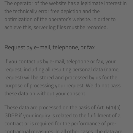
The operator of the website has a legitimate interest in
the technically error free depiction and the
optimization of the operator’s website. In order to
achieve this, server log files must be recorded.
Request by e-mail, telephone, or fax
If you contact us by e-mail, telephone or fax, your
request, including all resulting personal data (name,
request) will be stored and processed by us for the
purpose of processing your request. We do not pass
these data on without your consent.
These data are processed on the basis of Art. 6(1)(b)
GDPR if your inquiry is related to the fulfillment of a
contract or is required for the performance of pre-
contractual measures. In all other cases, the data are