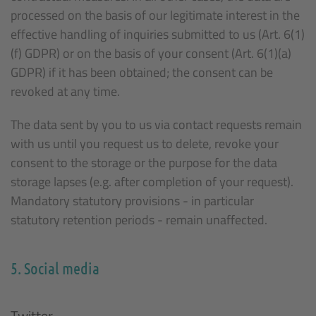
processed on the basis of our legitimate interest in the
effective handling of inquiries submitted to us (Art. 6(1)
(f) GDPR) or on the basis of your consent (Art. 6(1)(a)
GDPR) if it has been obtained; the consent can be
revoked at any time.
The data sent by you to us via contact requests remain
with us until you request us to delete, revoke your
consent to the storage or the purpose for the data
storage lapses (e.g. after completion of your request).
Mandatory statutory provisions - in particular
statutory retention periods - remain unaffected.
5. Social media
Twitter