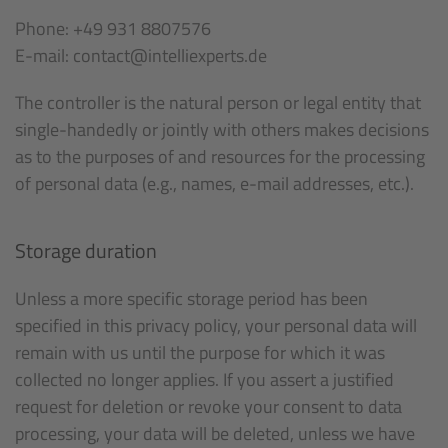
Phone: +49 931 8807576
E-mail: contact@intelliexperts.de
The controller is the natural person or legal entity that
single-handedly or jointly with others makes decisions
as to the purposes of and resources for the processing
of personal data (e.g., names, e-mail addresses, etc.).
Storage duration
Unless a more specific storage period has been
specified in this privacy policy, your personal data will
remain with us until the purpose for which it was
collected no longer applies. If you assert a justified
request for deletion or revoke your consent to data
processing, your data will be deleted, unless we have