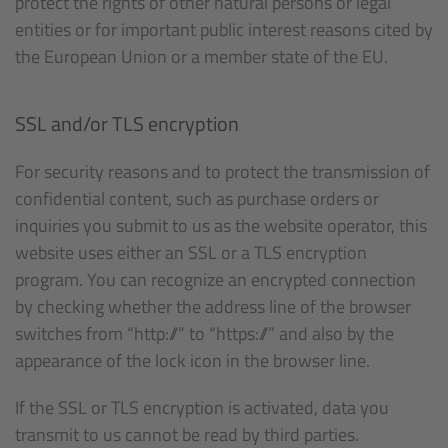
protect the rights of other natural persons or legal
entities or for important public interest reasons cited by
the European Union or a member state of the EU.
SSL and/or TLS encryption
For security reasons and to protect the transmission of
confidential content, such as purchase orders or
inquiries you submit to us as the website operator, this
website uses either an SSL or a TLS encryption
program. You can recognize an encrypted connection
by checking whether the address line of the browser
switches from “http://” to “https://” and also by the
appearance of the lock icon in the browser line.
If the SSL or TLS encryption is activated, data you
transmit to us cannot be read by third parties.