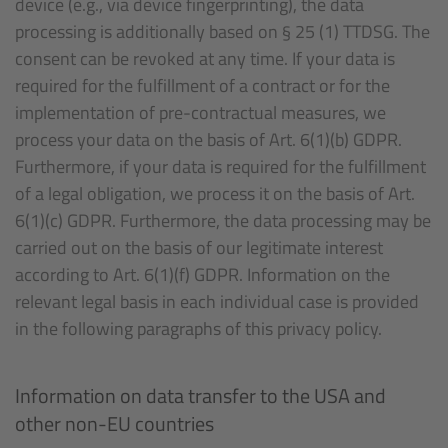
device (e.g., via device fingerprinting), the data
processing is additionally based on § 25 (1) TTDSG. The
consent can be revoked at any time. If your data is
required for the fulfillment of a contract or for the
implementation of pre-contractual measures, we
process your data on the basis of Art. 6(1)(b) GDPR.
Furthermore, if your data is required for the fulfillment
of a legal obligation, we process it on the basis of Art.
6(1)(c) GDPR. Furthermore, the data processing may be
carried out on the basis of our legitimate interest
according to Art. 6(1)(f) GDPR. Information on the
relevant legal basis in each individual case is provided
in the following paragraphs of this privacy policy.
Information on data transfer to the USA and
other non-EU countries