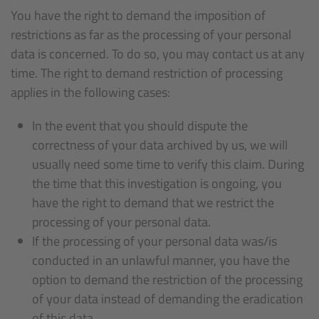
You have the right to demand the imposition of
restrictions as far as the processing of your personal
data is concerned. To do so, you may contact us at any
time. The right to demand restriction of processing
applies in the following cases:
In the event that you should dispute the
correctness of your data archived by us, we will
usually need some time to verify this claim. During
the time that this investigation is ongoing, you
have the right to demand that we restrict the
processing of your personal data.
If the processing of your personal data was/is
conducted in an unlawful manner, you have the
option to demand the restriction of the processing
of your data instead of demanding the eradication
of this data.