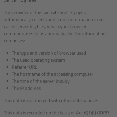
The provider of this website and its pages
automatically collects and stores information in so-
called server log files, which your browser
communicates to us automatically. The information
comprises:
The type and version of browser used
The used operating system
Referrer URL
The hostname of the accessing computer
The time of the server inquiry
The IP address
This data is not merged with other data sources.
This data is recorded on the basis of Art. 6(1)(f) GDPR.