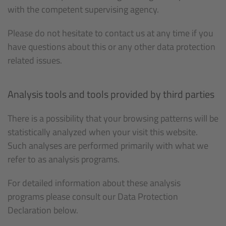
with the competent supervising agency.
Please do not hesitate to contact us at any time if you
have questions about this or any other data protection
related issues.
Analysis tools and tools provided by third parties
There is a possibility that your browsing patterns will be
statistically analyzed when your visit this website.
Such analyses are performed primarily with what we
refer to as analysis programs.
For detailed information about these analysis
programs please consult our Data Protection
Declaration below.