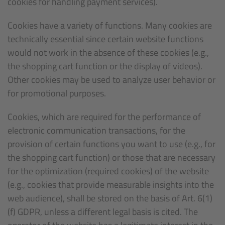
cookies for handling payment services).
Cookies have a variety of functions. Many cookies are
technically essential since certain website functions
would not work in the absence of these cookies (e.g.,
the shopping cart function or the display of videos).
Other cookies may be used to analyze user behavior or
for promotional purposes.
Cookies, which are required for the performance of
electronic communication transactions, for the
provision of certain functions you want to use (e.g., for
the shopping cart function) or those that are necessary
for the optimization (required cookies) of the website
(e.g., cookies that provide measurable insights into the
web audience), shall be stored on the basis of Art. 6(1)
(f) GDPR, unless a different legal basis is cited. The