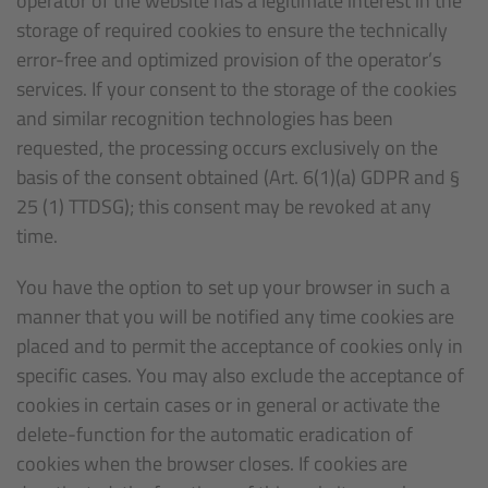
operator of the website has a legitimate interest in the
storage of required cookies to ensure the technically
error-free and optimized provision of the operator’s
services. If your consent to the storage of the cookies
and similar recognition technologies has been
requested, the processing occurs exclusively on the
basis of the consent obtained (Art. 6(1)(a) GDPR and §
25 (1) TTDSG); this consent may be revoked at any
time.
You have the option to set up your browser in such a
manner that you will be notified any time cookies are
placed and to permit the acceptance of cookies only in
specific cases. You may also exclude the acceptance of
cookies in certain cases or in general or activate the
delete-function for the automatic eradication of
cookies when the browser closes. If cookies are