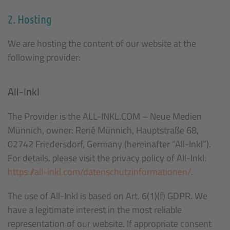
2. Hosting
We are hosting the content of our website at the
following provider:
All-Inkl
The Provider is the ALL-INKL.COM – Neue Medien
Münnich, owner: René Münnich, Hauptstraße 68,
02742 Friedersdorf, Germany (hereinafter “All-Inkl”).
For details, please visit the privacy policy of All-Inkl:
https://all-inkl.com/datenschutzinformationen/
.
The use of All-Inkl is based on Art. 6(1)(f) GDPR. We
have a legitimate interest in the most reliable
representation of our website. If appropriate consent