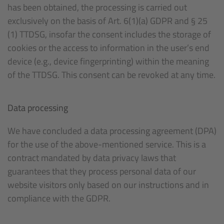
has been obtained, the processing is carried out
exclusively on the basis of Art. 6(1)(a) GDPR and § 25
(1) TTDSG, insofar the consent includes the storage of
cookies or the access to information in the user’s end
device (e.g., device fingerprinting) within the meaning
of the TTDSG. This consent can be revoked at any time.
Data processing
We have concluded a data processing agreement (DPA)
for the use of the above-mentioned service. This is a
contract mandated by data privacy laws that
guarantees that they process personal data of our
website visitors only based on our instructions and in
compliance with the GDPR.