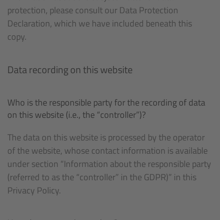
protection, please consult our Data Protection
Declaration, which we have included beneath this
copy.
Data recording on this website
Who is the responsible party for the recording of data
on this website (i.e., the “controller”)?
The data on this website is processed by the operator
of the website, whose contact information is available
under section “Information about the responsible party
(referred to as the “controller” in the GDPR)” in this
Privacy Policy.