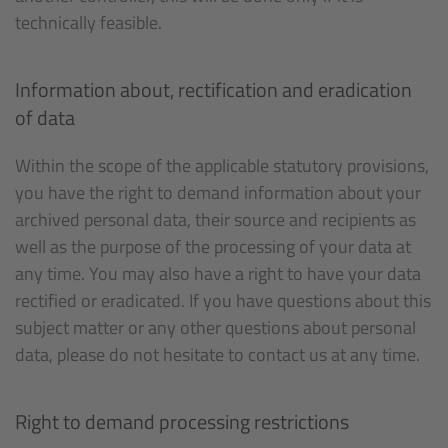
technically feasible.
Information about, rectification and eradication
of data
Within the scope of the applicable statutory provisions,
you have the right to demand information about your
archived personal data, their source and recipients as
well as the purpose of the processing of your data at
any time. You may also have a right to have your data
rectified or eradicated. If you have questions about this
subject matter or any other questions about personal
data, please do not hesitate to contact us at any time.
Right to demand processing restrictions