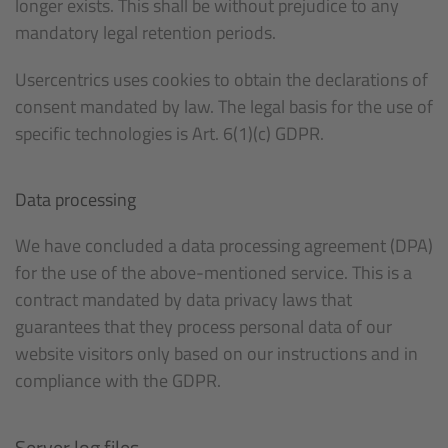
longer exists. This shall be without prejudice to any
mandatory legal retention periods.
Usercentrics uses cookies to obtain the declarations of
consent mandated by law. The legal basis for the use of
specific technologies is Art. 6(1)(c) GDPR.
Data processing
We have concluded a data processing agreement (DPA)
for the use of the above-mentioned service. This is a
contract mandated by data privacy laws that
guarantees that they process personal data of our
website visitors only based on our instructions and in
compliance with the GDPR.
Server log files