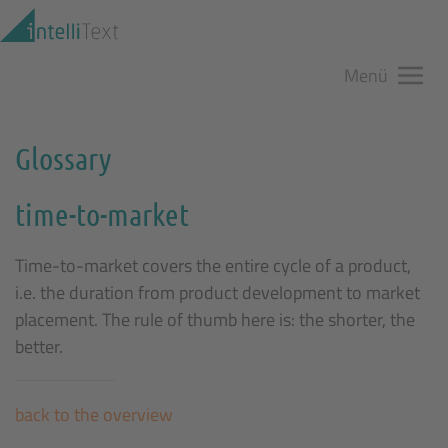
Zum Hauptinhalt springen
Menü
Glossary
time-to-market
Time-to-market covers the entire cycle of a product,
i.e. the duration from product development to market
placement. The rule of thumb here is: the shorter, the
better.
back to the overview