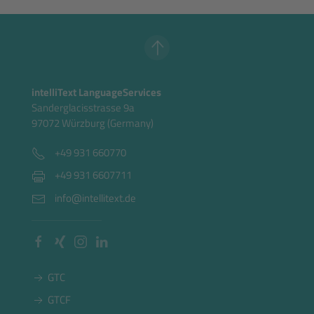
intelliText LanguageServices
Sanderglacisstrasse 9a
97072 Würzburg (Germany)
+49 931 660770
+49 931 6607711
info@intellitext.de
GTC
GTCF