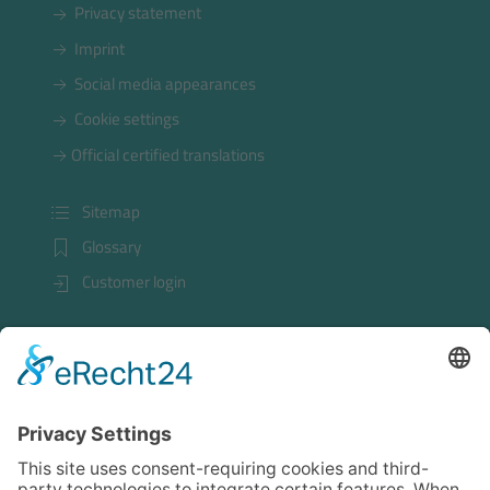
Privacy statement
Imprint
Social media appearances
Cookie settings
Official certified translations
Sitemap
Glossary
Customer login